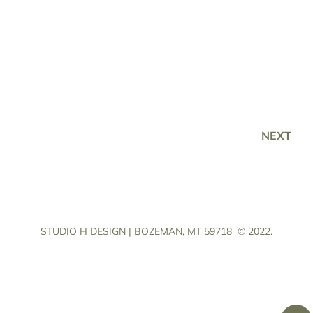
NEXT
STUDIO H DESIGN | BOZEMAN, MT 59718
© 2022.