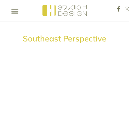
Southeast Perspective