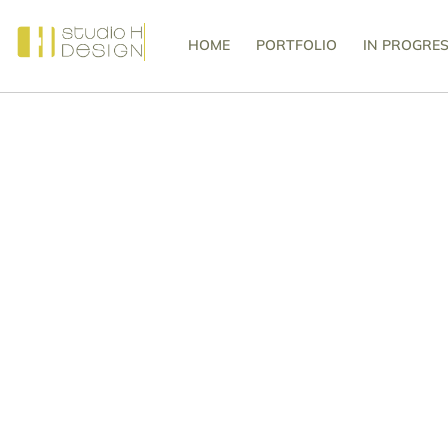
HOME
PORTFOLIO
IN PROGRE