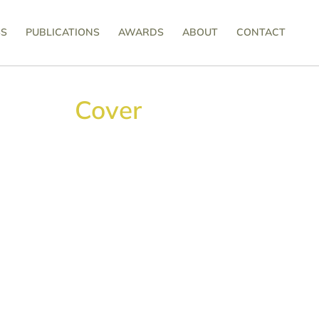
SS
PUBLICATIONS
AWARDS
ABOUT
CONTACT
Cover