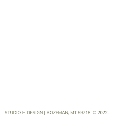
STUDIO H DESIGN | BOZEMAN, MT 59718
© 2022.