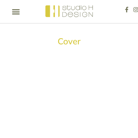
Cover