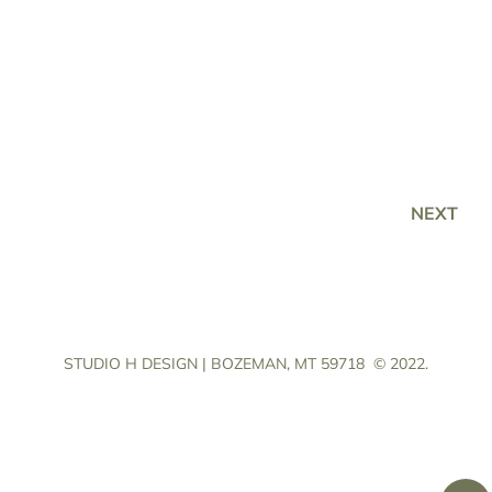
NEXT
STUDIO H DESIGN | BOZEMAN, MT 59718
© 2022.