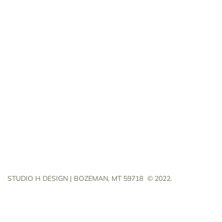
STUDIO H DESIGN | BOZEMAN, MT 59718
© 2022.