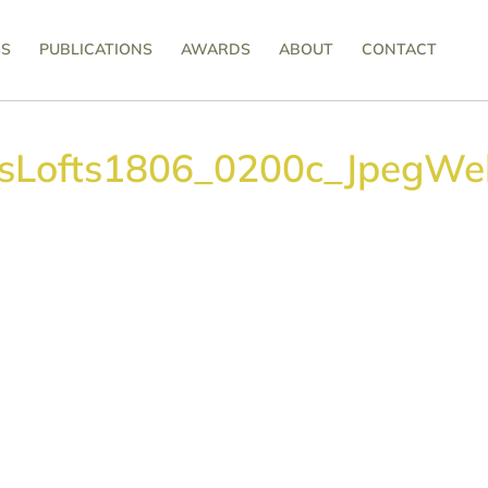
SS
PUBLICATIONS
AWARDS
ABOUT
CONTACT
tsLofts1806_0200c_JpegWe