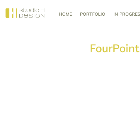
HOME
PORTFOLIO
IN PROGRE
FourPoin